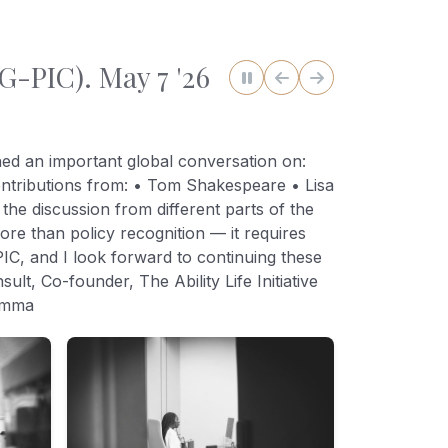
G-PIC). May 7 '26
ned an important global conversation on:
contributions from: • Tom Shakespeare • Lisa
e discussion from different parts of the
ore than policy recognition — it requires
PIC, and I look forward to continuing these
t, Co-founder, The Ability Life Initiative
dimma