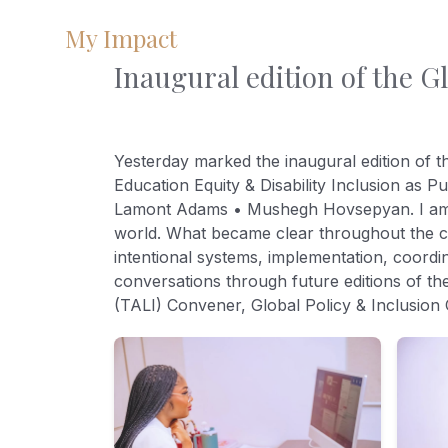
My Impact
Inaugural edition of the G
Yesterday marked the inaugural edition of 
Education Equity & Disability Inclusion as 
Lamont Adams • Mushegh Hovsepyan. I am de
world. What became clear throughout the con
intentional systems, implementation, coordin
conversations through future editions of th
(TALI) Convener, Global Policy & Inclusio