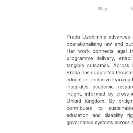
Story
I
Prada Uzodimma advances edu
operationalising law and publ
Her work connects legal 
programme delivery, enabli
tangible outcomes. Across in
Prada has supported thousand
education, inclusive learnin
integrates academic resear
insight, informed by cross-j
United Kingdom. By bridgi
contributes to sustainable
education and disability r
governance systems across A