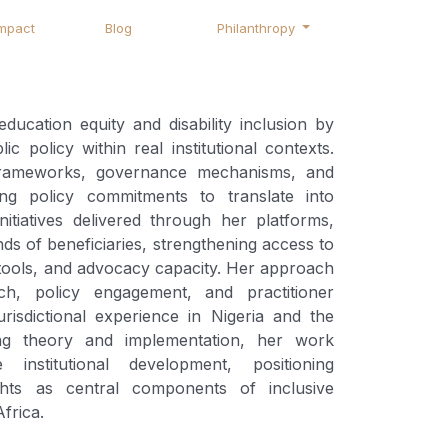
mpact
Blog
Philanthropy
cation equity and disability inclusion by
ic policy within real institutional contexts.
frameworks, governance mechanisms, and
ng policy commitments to translate into
itiatives delivered through her platforms,
s of beneficiaries, strengthening access to
g tools, and advocacy capacity. Her approach
ch, policy engagement, and practitioner
urisdictional experience in Nigeria and the
ng theory and implementation, her work
 institutional development, positioning
ights as central components of inclusive
frica.