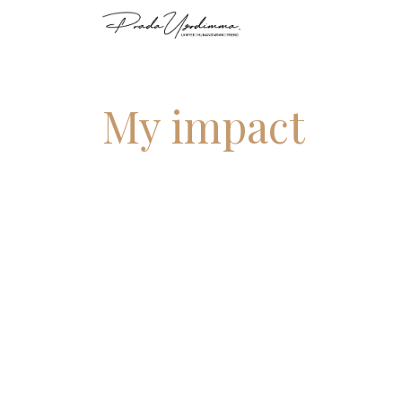
My impact