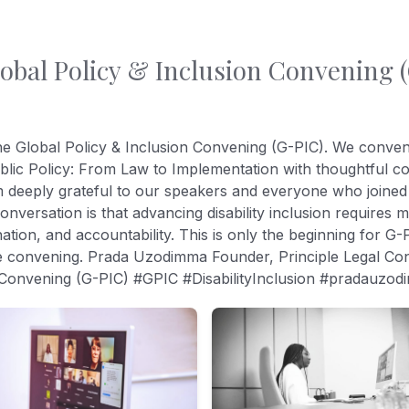
lobal Policy & Inclusion Convening (
the Global Policy & Inclusion Convening (G-PIC). We conve
Public Policy: From Law to Implementation with thoughtful 
eply grateful to our speakers and everyone who joined th
versation is that advancing disability inclusion requires m
ation, and accountability. This is only the beginning for G-
e convening. Prada Uzodimma Founder, Principle Legal Consul
n Convening (G-PIC) #GPIC #DisabilityInclusion #pradauzo